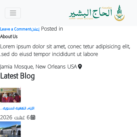
Category:
إعلان
by
Posted on
daralbachir
3 يوليوز 2026
n
Posted in
Leave a Comment
إعلان
ة
About Us
ة
Lorem ipsum dolor sit amet, conec tetur adipisicing elit,
sed do eiusd tempor incididunt ut labore.
Jamia Mosque, New Orleans USA
Latest Blog
الأيام الثقافية السنوية...
6 غشت 2026