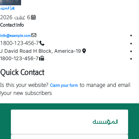
إقرأ المزيد
6 غشت 2026
Contact Info
info@example.com
1800-123-456-7
19-J David Road H Block, America
1800-123-456-7
Quick Contact
Is this your website?
to manage and email
Claim your form
your new subscribers!
المؤسسة